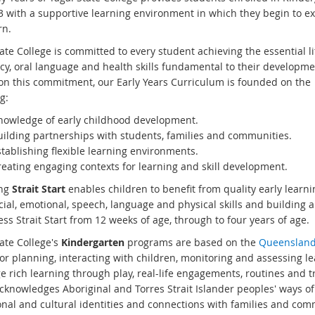
 3 with a supportive learning environment in which they begin to e
rn.
ate College is committed to every student achieving the essential li
y, oral language and health skills fundamental to their developme
 on this commitment, our Early Years Curriculum is founded on the
g:
nowledge of early childhood development.
uilding partnerships with students, families and communities.
tablishing flexible learning environments.
reating engaging contexts for learning and skill development.
ing
Strait Start
enables children to benefit from quality early learn
cial, emotional, speech, language and physical skills and building 
ss Strait Start from 12 weeks of age, through to four years of age.
ate College's
Kindergarten
programs are based on the
Queensland 
or planning, interacting with children, monitoring and assessing le
e rich learning through play, real-life engagements, routines and t
cknowledges Aboriginal and Torres Strait Islander peoples' ways 
onal and cultural identities and connections with families and com