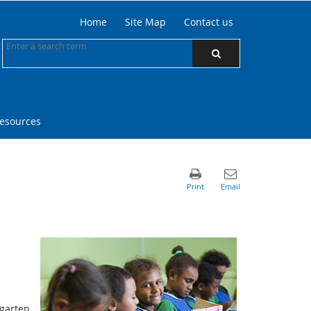
Home
Site Map
Contact us
resources
rgarten