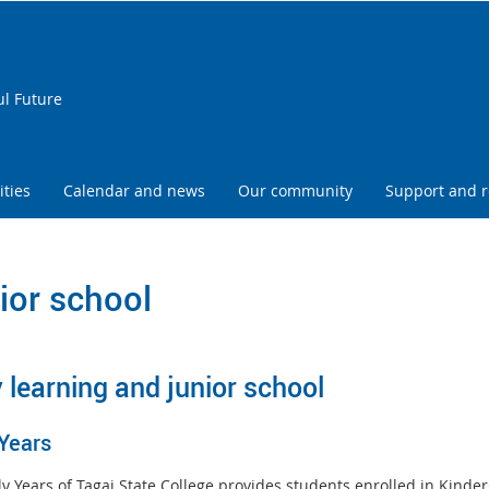
ul Future
ities
Calendar and news
Our community
Support and 
ior school
y learning and junior school
 Years
ly Years of Tagai State College provides students enrolled in Kinde