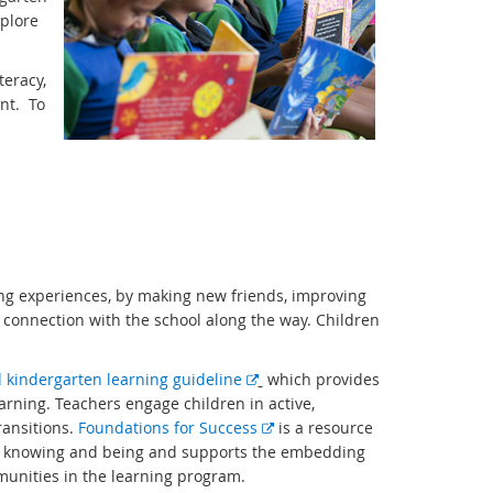
xplore
teracy,
nt. To
ing experiences, by making new friends, improving
a connection with the school along the way. Children
E
kindergarten learning guideline
which provides
x
arning. Teachers engage children in active,
t
E
ransitions.
Foundations for Success
is a resource
e
x
of knowing and being and supports the embedding
r
t
munities in the learning program.