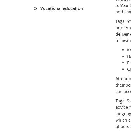
to Year
Vocational education
and lea
Tagai St
numerac
deliver
followin
K
B
Es
C
Attend
their so
can acce
Tagai St
advice f
languag
which a
of pers