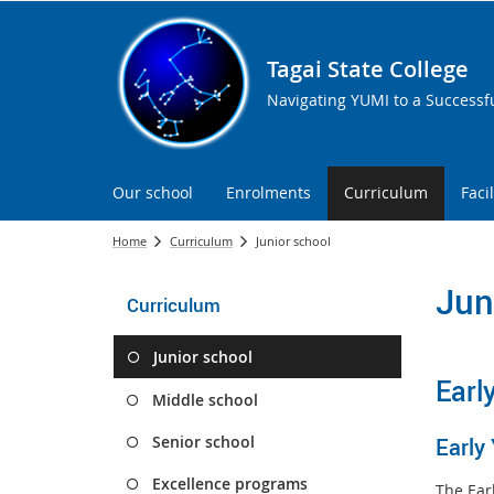
Tagai State College
Navigating YUMI to a Successf
Our school
Enrolments
Curriculum
Facil
Home
Curriculum
Junior school
Jun
Curriculum
Junior school
Earl
Middle school
Senior school
Early
Excellence programs
The Ear