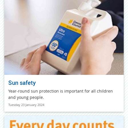
Sun safety
Year-round sun protection is important for all children
and young people.
Tuesday 23 January 2024