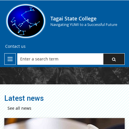
Tagai State College
Navigating YUMI to a Successful Future
Contact us
Latest news
See all news