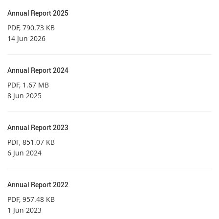
Annual Report 2025
PDF
, 790.73 KB
14 Jun 2026
Annual Report 2024
PDF
, 1.67 MB
8 Jun 2025
Annual Report 2023
PDF
, 851.07 KB
6 Jun 2024
Annual Report 2022
PDF
, 957.48 KB
1 Jun 2023