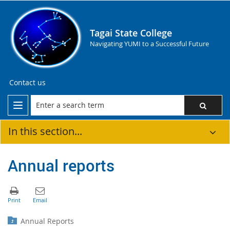
Tagai State College
Navigating YUMI to a Successful Future
Contact us
In this section...
Annual reports
Annual Reports