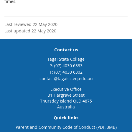
times.
Last reviewed 22 May 2020
Last updated 22 May 2020
Contact us
Tagai State College
phone
(07) 4030 6333
fax
(07) 4030 6302
email
contact@tagaisc.eq.edu.au
Executive Office
31 Hargrave Street
Thursday Island QLD 4875
Australia
Quick links
Parent and Community Code of Conduct (PDF, 3MB)