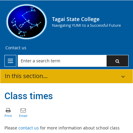
Tagai State College
Navigating YUMI to a Successful Future
Contact us
In this section...
Class times
Please
contact us
for more information about school class